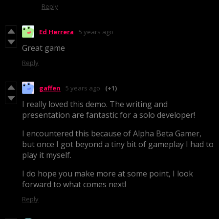
Reply
Ed Herrera
5 years ago
Great game
Reply
gaffen
5 years ago
(+1)
I really loved this demo. The writing and
presentation are fantastic for a solo developer!
I encountered this because of Alpha Beta Gamer,
but once I got beyond a tiny bit of gameplay I had to
play it myself.
I do hope you make more at some point, I look
forward to what comes next!
Reply