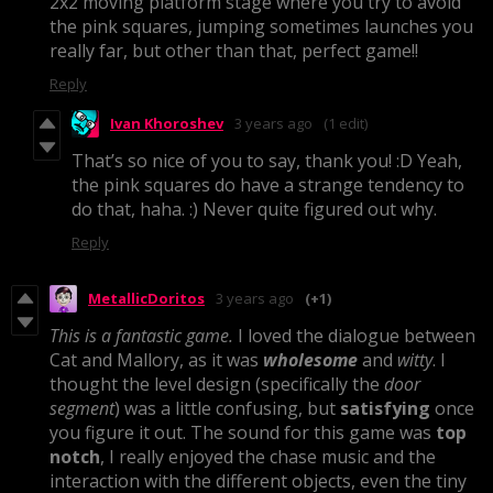
2x2 moving platform stage where you try to avoid
the pink squares, jumping sometimes launches you
really far, but other than that, perfect game!!
Reply
Ivan Khoroshev
3 years ago
(1 edit)
That’s so nice of you to say, thank you! :D Yeah,
the pink squares do have a strange tendency to
do that, haha. :) Never quite figured out why.
Reply
MetallicDoritos
3 years ago
(+1)
This is a fantastic game.
I loved the dialogue between
Cat and Mallory, as it was
wholesome
and
witty
. I
thought the level design (specifically the
door
segment
) was a little confusing, but
satisfying
once
you figure it out. The sound for this game was
top
notch
, I really enjoyed the chase music and the
interaction with the different objects, even the tiny