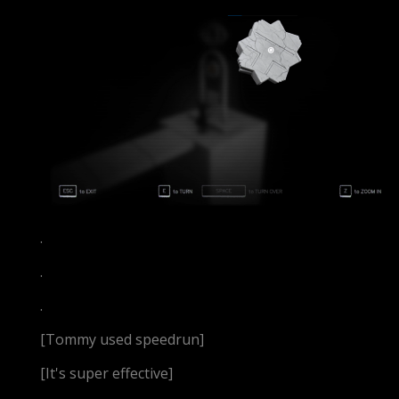
.
.
.
[Tommy used speedrun]
[It's super effective]