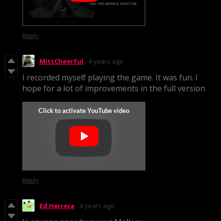
Reply
MittCheerful
4 years ago
I recorded myself playing the game. It was fun. I
hope for a lot of improvements in the full version
Reply
Ed Herrera
4 years ago