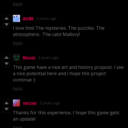
Reply
AX3M
2 years ago
I love this! The mysteries. The puzzles. The
atmosphere. The cats! Mallory!
Reply
Khyzm
2 years ago
This game have a nice art and history propost. I see
a nice potential here and i hope this project
continue :)
Reply
vertver
2 years ago
Thanks for this experience, I hope this game gets
an update!
Reply