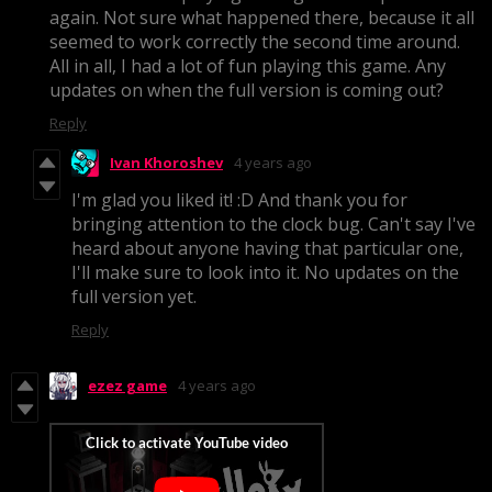
again. Not sure what happened there, because it all
seemed to work correctly the second time around.
All in all, I had a lot of fun playing this game. Any
updates on when the full version is coming out?
Reply
Ivan Khoroshev
4 years ago
I'm glad you liked it! :D And thank you for
bringing attention to the clock bug. Can't say I've
heard about anyone having that particular one,
I'll make sure to look into it. No updates on the
full version yet.
Reply
ezez game
4 years ago