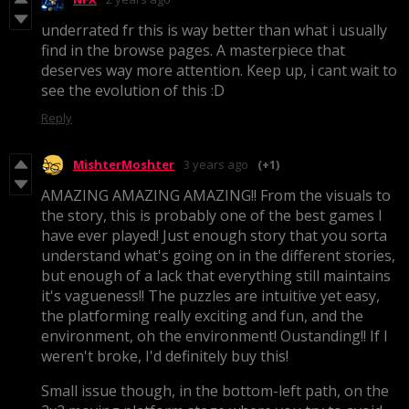
underrated fr this is way better than what i usually
find in the browse pages. A masterpiece that
deserves way more attention. Keep up, i cant wait to
see the evolution of this :D
Reply
MishterMoshter
3 years ago
(+1)
AMAZING AMAZING AMAZING!! From the visuals to
the story, this is probably one of the best games I
have ever played! Just enough story that you sorta
understand what's going on in the different stories,
but enough of a lack that everything still maintains
it's vagueness!! The puzzles are intuitive yet easy,
the platforming really exciting and fun, and the
environment, oh the environment! Oustanding!! If I
weren't broke, I'd definitely buy this!
Small issue though, in the bottom-left path, on the