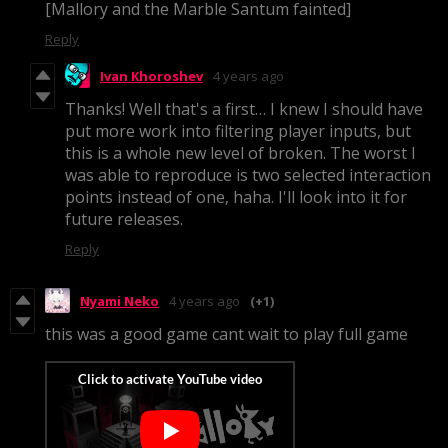
[Mallory and the Marble Santum fainted]
Reply
Ivan Khoroshev
4 years ago
Thanks! Well that's a first… I knew I should have
put more work into filtering player inputs, but
this is a whole new level of broken. The worst I
was able to reproduce is two selected interaction
points instead of one, haha. I'll look into it for
future releases.
Reply
Nyami Neko
4 years ago
(+1)
this was a good game cant wait to play full game