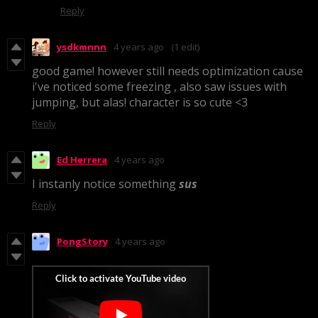
Reply
ysdkmnnn
4 years ago
(1 edit)
good game! however still needs optimization cause
i've noticed some freezing , also saw issues with
jumping, but alas! character is so cute <3
Reply
Ed Herrera
4 years ago
I instanly notice something
sus
Reply
PongStory
4 years ago