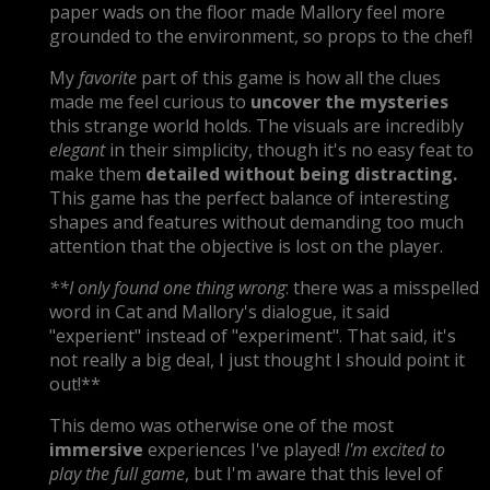
paper wads on the floor made Mallory feel more
grounded to the environment, so props to the chef!
My
favorite
part of this game is how all the clues
made me feel curious to
uncover the mysteries
this strange world holds. The visuals are incredibly
elegant
in their simplicity, though it's no easy feat to
make them
detailed without being distracting
.
This game has the perfect balance of interesting
shapes and features without demanding too much
attention that the objective is lost on the player.
**I only found one thing wrong
: there was a misspelled
word in Cat and Mallory's dialogue, it said
"experient" instead of "experiment". That said, it's
not really a big deal, I just thought I should point it
out!**
This demo was otherwise one of the most
immersive
experiences I've played!
I'm excited to
play the full game
, but I'm aware that this level of