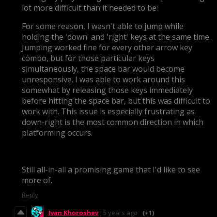
lot more difficult than it needed to be:
For some reason, I wasn't able to jump while
holding the 'down' and 'right' keys at the same time.
Jumping worked fine for every other arrow key
combo, but for those particular keys
simultaneously, the space bar would become
unresponsive. I was able to work around this
somewhat by releasing those keys immediately
before hitting the space bar, but this was difficult to
work with. This issue is especially frustrating as
down-right is the most common direction in which
platforming occurs.
Still all-in-all a promising game that I'd like to see
more of.
Reply
Ivan Khoroshev
5 years ago
(+1)