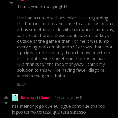
Thank you for playing! :D
I've had a run-in with a similar issue regarding
the button combos and came to a conclusion that
it has something to do with hardware limitations,
i.e. I couldn't press these combinations of keys
outside of the game either. For me it was jump +
every diagonal combination of arrows that's not
up-right. Unfortunately, I don't know how to fix
this or if it's even something that
can
be fixed.
But thanks for the report anyway! I think my
solution to this will be having fewer diagonal
levels in the game, haha.
Reply
RecorcraftGamer
5 years ago
(+1)
nss melhor jogo que eu jogue continue criando
jogos tenho certeza que tera sucesso