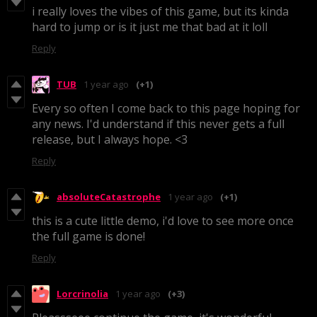
i really loves the vibes of this game, but its kinda
hard to jump or is it just me that bad at it loll
Reply
TUB
1 year ago
(+1)
Every so often I come back to this page hoping for
any news. I'd understand if this never gets a full
release, but I always hope. <3
Reply
absoluteCatastrophe
1 year ago
(+1)
this is a cute little demo, i'd love to see more once
the full game is done!
Reply
Lorcrinolia
1 year ago
(+3)