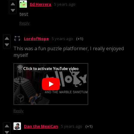
Ed Herrera
5 years ago
test
Reply
LordofNope
5 years ago
(+1)
This was a fun puzzle platformer, I really enjoyed
myself
Reply
Dan the MexiCan
5 years ago
(+1)