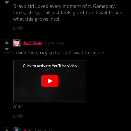
Bravo sir! Loved every moment of it. Gameplay,
looks, story, it all just feels good. Can't wait to see
what this grows into!
Reply
TAY_WAN
2 years ago
Loved the story so far can't wait for more
/edit
Reply
NFX
2 years ago