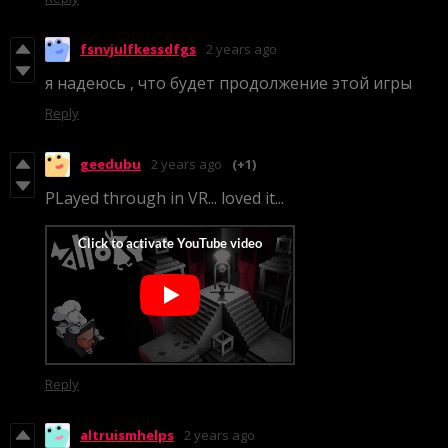
fsnvjulfkessdfgs
2 years ago
я надеюсь , что будет продолжение этой игры
Reply
geedubu
2 years ago
(+1)
PLayed through in VR... loved it...
Reply
altruismhelps
2 years ago