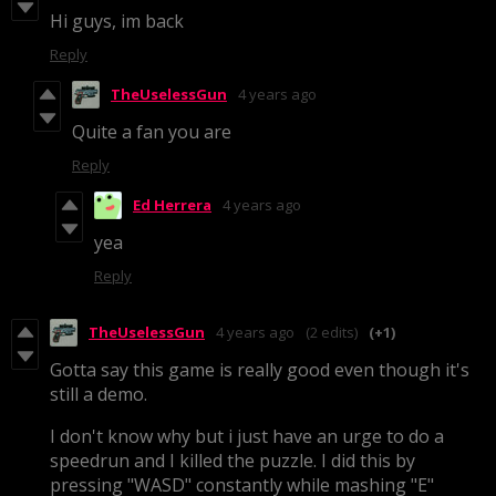
Hi guys, im back
Reply
TheUselessGun
4 years ago
Quite a fan you are
Reply
Ed Herrera
4 years ago
yea
Reply
TheUselessGun
4 years ago
(2 edits)
(+1)
Gotta say this game is really good even though it's
still a demo.
I don't know why but i just have an urge to do a
speedrun and I killed the puzzle. I did this by
pressing "WASD" constantly while mashing "E"