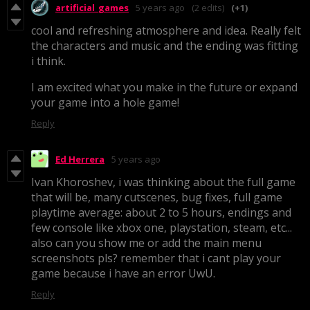
artificial_games
5 years ago
(2 edits)
(+1)
cool and refreshing atmosphere and idea. Really felt
the characters and music and the ending was fitting
i think.
I am excited what you make in the future or expand
your game into a hole game!
Reply
Ed Herrera
5 years ago
Ivan Khoroshev, i was thinking about the full game
that will be, many cutscenes, bug fixes, full game
playtime
average: about 2 to 5 hours, endings and
few console like xbox one, playstation, steam, etc...
also can you show me or add the main menu
screenshots pls? remember that i cant play your
game because i have an error UwU.
Reply