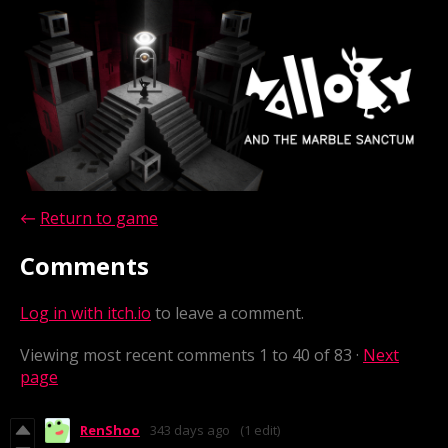
←
Return to game
Comments
Log in with itch.io
to leave a comment.
Viewing most recent comments
1
to
40
of 83
·
Next
page
RenShoo
343 days ago
(1 edit)