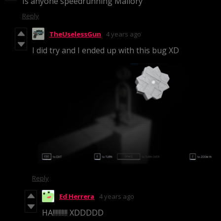
Is anyone speedrunning Mallory
Reply
TheUselessGun
4 years ago
I did try and I ended up with this bug XD
Reply
Ed Herrera
4 years ago
HA!!!!!!!!!! XDDDDD