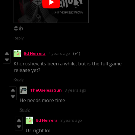
😊👍
Reply
Ed Herrera
4 years ago
(+1)
Khoroshev, its been a while, but is the full game
release yet?
Reply
TheUselessGun
3 years ago
He needs more time
Reply
Ed Herrera
3 years ago
Ur right lol