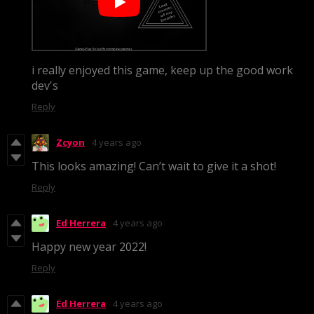
i really enjoyed this game, keep up the good work
dev's
Reply
Zcyon
4 years ago
This looks amazing! Can’t wait to give it a shot!
Reply
Ed Herrera
4 years ago
Happy new year 2022!
Reply
Ed Herrera
4 years ago