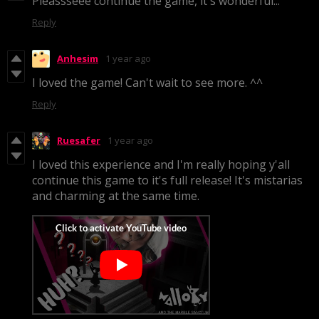
Pleassseee continue the game, it's wonderful...
Reply
Anhesim
1 year ago
I loved the game! Can't wait to see more. ^^
Reply
Ruesafer
1 year ago
I loved this experience and I'm really hoping y'all
continue this game to it's full release! It's mistarias
and charming at the same time.