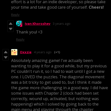
effort is a lot for an indie developer, so please take
your time and take good care of yourself.
Cheers!
Reply
Ivan Khoroshev
3 years ago
Thank you! <3
Reply
Oxxzie
4 years ago
(+1)
Absolutely amazing game! I've actually been
wanting to play it for a good while, but my previous
PC couldn't run it, so I had to wait until I got a new
one. I LOVED the puzzles. The diagonal movement
was a bit tricky to get used to, but I think it made
the game more challenging in a good way. I did have
some issues with Chapter 2 (clock had been set
correctly, wound up, activated, but nothing was
happening) which I solved by going back to the
main menu and playing through the chapter