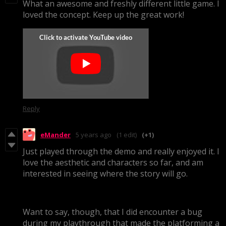
What an awesome and freshly different little game. I
loved the concept. Keep up the great work!
Reply
eMander
5 years ago
(1 edit)
(+1)
Just played through the demo and really enjoyed it. I
love the aesthetic and characters so far, and am
interested in seeing where the story will go.
Want to say, though, that I did encounter a bug
during my playthrough that made the platforming a