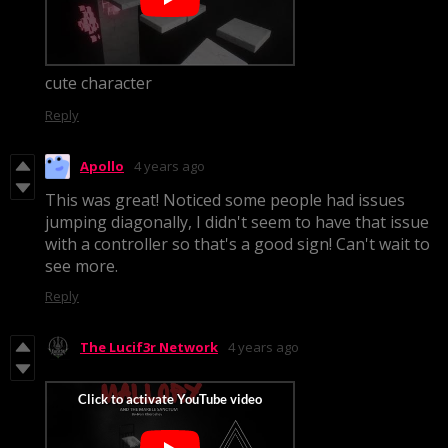
cute character
Reply
Apollo
4 years ago
This was great! Noticed some people had issues
jumping diagonally, I didn't seem to have that issue
with a controller so that's a good sign! Can't wait to
see more.
Reply
The Lucif3r Network
4 years ago